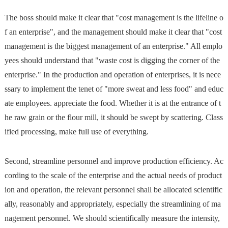
The boss should make it clear that "cost management is the lifeline o
f an enterprise", and the management should make it clear that "cost
management is the biggest management of an enterprise." All emplo
yees should understand that "waste cost is digging the corner of the
enterprise." In the production and operation of enterprises, it is nece
ssary to implement the tenet of "more sweat and less food" and educ
ate employees. appreciate the food. Whether it is at the entrance of t
he raw grain or the flour mill, it should be swept by scattering. Class
ified processing, make full use of everything.
Second, streamline personnel and improve production efficiency. Ac
cording to the scale of the enterprise and the actual needs of product
ion and operation, the relevant personnel shall be allocated scientific
ally, reasonably and appropriately, especially the streamlining of ma
nagement personnel. We should scientifically measure the intensity,