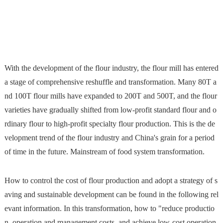
With the development of the flour industry, the flour mill has entered
a stage of comprehensive reshuffle and transformation. Many 80T a
nd 100T flour mills have expanded to 200T and 500T, and the flour
varieties have gradually shifted from low-profit standard flour and o
rdinary flour to high-profit specialty flour production. This is the de
velopment trend of the flour industry and China's grain for a period
of time in the future. Mainstream of food system transformation.
How to control the cost of flour production and adopt a strategy of s
aving and sustainable development can be found in the following rel
evant information. In this transformation, how to "reduce productio
n, operation and management costs, and achieve low-cost operation