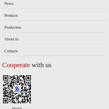
News
Products
Production
About us
Contacts
Cooperate
with us
Wechat