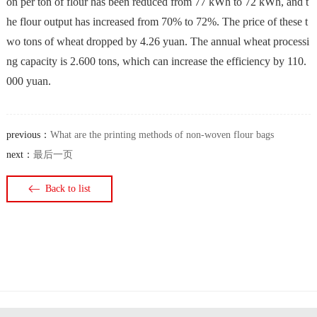
on per ton of flour has been reduced from 77 kWh to 72 kWh, and t
he flour output has increased from 70% to 72%. The price of these t
wo tons of wheat dropped by 4.26 yuan. The annual wheat processi
ng capacity is 2.600 tons, which can increase the efficiency by 110.
000 yuan.
previous：
What are the printing methods of non-woven flour bags
next：
最后一页
Back to list