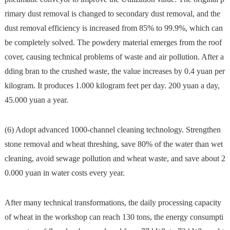
rimary dust removal is changed to secondary dust removal, and the
dust removal efficiency is increased from 85% to 99.9%, which can
be completely solved. The powdery material emerges from the roof
cover, causing technical problems of waste and air pollution. After a
dding bran to the crushed waste, the value increases by 0.4 yuan per
kilogram. It produces 1.000 kilogram feet per day. 200 yuan a day,
45.000 yuan a year.
(6) Adopt advanced 1000-channel cleaning technology. Strengthen
stone removal and wheat threshing, save 80% of the water than wet
cleaning, avoid sewage pollution and wheat waste, and save about 2
0.000 yuan in water costs every year.
After many technical transformations, the daily processing capacity
of wheat in the workshop can reach 130 tons, the energy consumpti