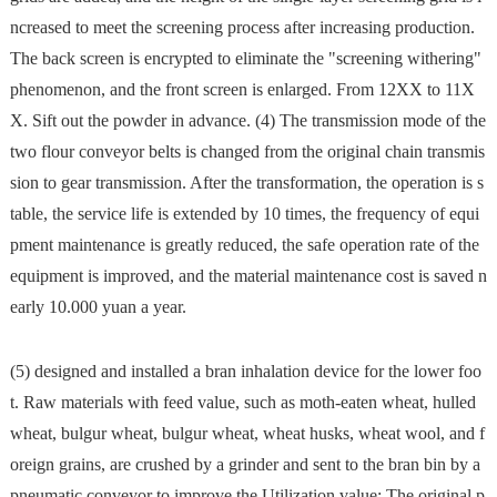
ncreased to meet the screening process after increasing production.
The back screen is encrypted to eliminate the "screening withering"
phenomenon, and the front screen is enlarged. From 12XX to 11X
X. Sift out the powder in advance. (4) The transmission mode of the
two flour conveyor belts is changed from the original chain transmis
sion to gear transmission. After the transformation, the operation is s
table, the service life is extended by 10 times, the frequency of equi
pment maintenance is greatly reduced, the safe operation rate of the
equipment is improved, and the material maintenance cost is saved n
early 10.000 yuan a year.
(5) designed and installed a bran inhalation device for the lower foo
t. Raw materials with feed value, such as moth-eaten wheat, hulled
wheat, bulgur wheat, bulgur wheat, wheat husks, wheat wool, and f
oreign grains, are crushed by a grinder and sent to the bran bin by a
pneumatic conveyor to improve the Utilization value: The original p