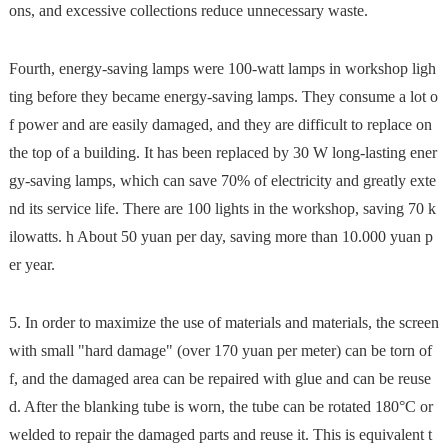
ons, and excessive collections reduce unnecessary waste.
Fourth, energy-saving lamps were 100-watt lamps in workshop ligh
ting before they became energy-saving lamps. They consume a lot o
f power and are easily damaged, and they are difficult to replace on
the top of a building. It has been replaced by 30 W long-lasting ener
gy-saving lamps, which can save 70% of electricity and greatly exte
nd its service life. There are 100 lights in the workshop, saving 70 k
ilowatts. h About 50 yuan per day, saving more than 10.000 yuan p
er year.
5. In order to maximize the use of materials and materials, the screen
with small "hard damage" (over 170 yuan per meter) can be torn of
f, and the damaged area can be repaired with glue and can be reuse
d. After the blanking tube is worn, the tube can be rotated 180°C or
welded to repair the damaged parts and reuse it. This is equivalent t