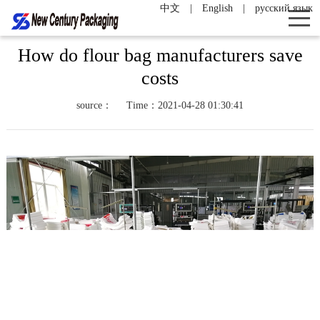
中文
|
English
|
русский язык
How do flour bag manufacturers save
costs
source：
Time：2021-04-28 01:30:41