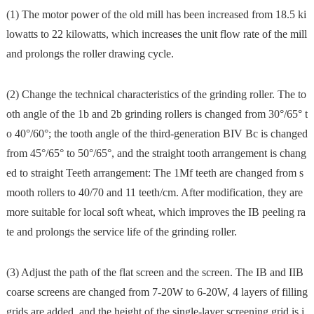
(1) The motor power of the old mill has been increased from 18.5 ki
lowatts to 22 kilowatts, which increases the unit flow rate of the mill
and prolongs the roller drawing cycle.
(2) Change the technical characteristics of the grinding roller. The to
oth angle of the 1b and 2b grinding rollers is changed from 30°/65° t
o 40°/60°; the tooth angle of the third-generation BIV Bc is changed
from 45°/65° to 50°/65°, and the straight tooth arrangement is chang
ed to straight Teeth arrangement: The 1Mf teeth are changed from s
mooth rollers to 40/70 and 11 teeth/cm. After modification, they are
more suitable for local soft wheat, which improves the IB peeling ra
te and prolongs the service life of the grinding roller.
(3) Adjust the path of the flat screen and the screen. The IB and IIB
coarse screens are changed from 7-20W to 6-20W, 4 layers of filling
grids are added, and the height of the single-layer screening grid is i