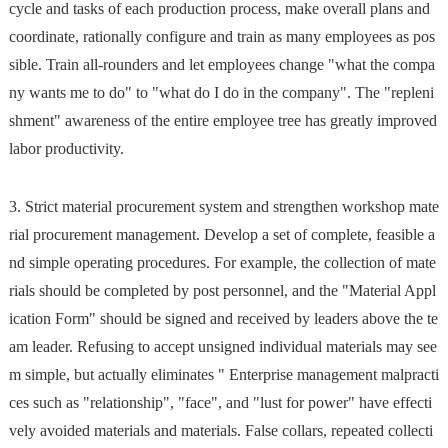
cycle and tasks of each production process, make overall plans and
coordinate, rationally configure and train as many employees as pos
sible. Train all-rounders and let employees change "what the compa
ny wants me to do" to "what do I do in the company". The "repleni
shment" awareness of the entire employee tree has greatly improved
labor productivity.
3. Strict material procurement system and strengthen workshop mate
rial procurement management. Develop a set of complete, feasible a
nd simple operating procedures. For example, the collection of mate
rials should be completed by post personnel, and the "Material Appl
ication Form" should be signed and received by leaders above the te
am leader. Refusing to accept unsigned individual materials may see
m simple, but actually eliminates " Enterprise management malpracti
ces such as "relationship", "face", and "lust for power" have effecti
vely avoided materials and materials. False collars, repeated collecti