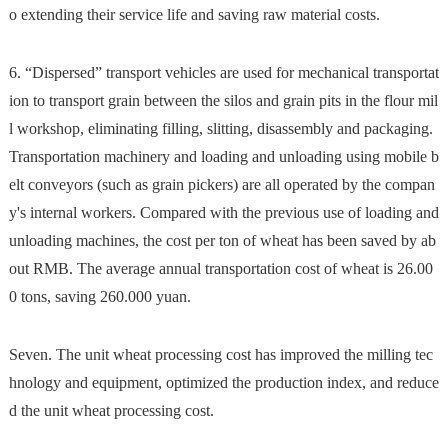
o extending their service life and saving raw material costs.
6. ​​“Dispersed” transport vehicles are used for mechanical transportat
ion to transport grain between the silos and grain pits in the flour mil
l workshop, eliminating filling, slitting, disassembly and packaging.
Transportation machinery and loading and unloading using mobile b
elt conveyors (such as grain pickers) are all operated by the compan
y's internal workers. Compared with the previous use of loading and
unloading machines, the cost per ton of wheat has been saved by ab
out RMB. The average annual transportation cost of wheat is 26.00
0 tons, saving 260.000 yuan.
Seven. The unit wheat processing cost has improved the milling tec
hnology and equipment, optimized the production index, and reduce
d the unit wheat processing cost.