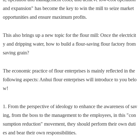
and expansion" has become the key to win the mill to seize market
opportunities and ensure maximum profits.
This also brings up a new topic for the flour mill: Once the electricit
y and dripping water, how to build a flour-saving flour factory from
saving grain?
The economic practice of flour enterprises is mainly reflected in the
following aspects: Anhui flour enterprises will introduce to you belo
w!
1. From the perspective of ideology to enhance the awareness of sav
ing, from the boss to the management to the employees, in this "con
sumption reduction" movement, they should perform their own duti
es and bear their own responsibilities.